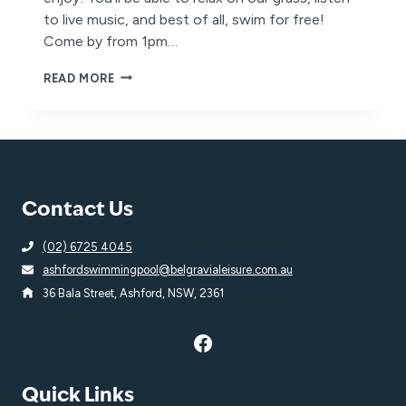
to live music, and best of all, swim for free!
Come by from 1pm…
YOU’RE
READ MORE
INVITED
TO
OUR
POOL
PARTY!
Contact Us
(02) 6725 4045
ashfordswimmingpool@belgravialeisure.com.au
36 Bala Street, Ashford, NSW, 2361
Quick Links