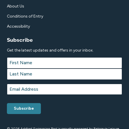
About Us
Conditions of Entry
Accessibility
Subscribe
Get the latest updates and offers in your inbox.
Name
*
First
Last
Email
*
© 2026 Ashford Swimming Pool is proudly managed by
Belgravia Leisure
.