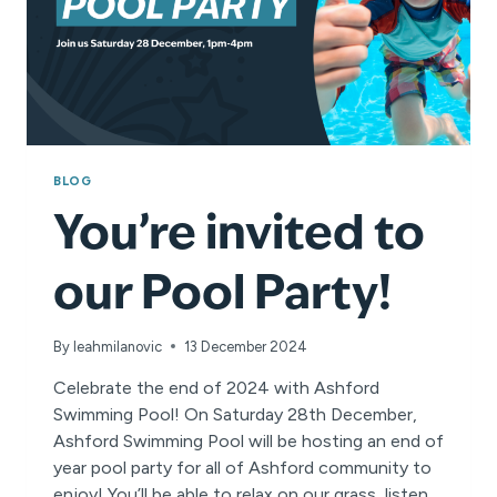
BLOG
You’re invited to
our Pool Party!
By
leahmilanovic
13 December 2024
Celebrate the end of 2024 with Ashford
Swimming Pool! On Saturday 28th December,
Ashford Swimming Pool will be hosting an end of
year pool party for all of Ashford community to
enjoy! You’ll be able to relax on our grass, listen