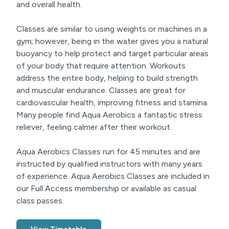
and overall health.
Classes are similar to using weights or machines in a
gym; however, being in the water gives you a natural
buoyancy to help protect and target particular areas
of your body that require attention. Workouts
address the entire body, helping to build strength
and muscular endurance. Classes are great for
cardiovascular health, improving fitness and stamina.
Many people find Aqua Aerobics a fantastic stress
reliever, feeling calmer after their workout.
Aqua Aerobics Classes run for 45 minutes and are
instructed by qualified instructors with many years
of experience. Aqua Aerobics Classes are included in
our Full Access membership or available as casual
class passes.