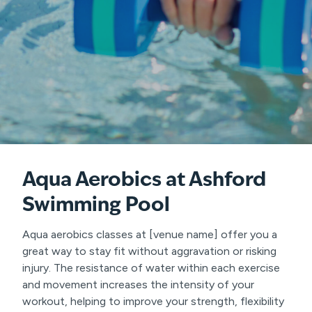
Aqua Aerobics
at Ashford
Swimming Pool
Aqua aerobics classes at [venue name] offer you a
great way to stay fit without aggravation or risking
injury. The resistance of water within each exercise
and movement increases the intensity of your
workout, helping to improve your strength, flexibility