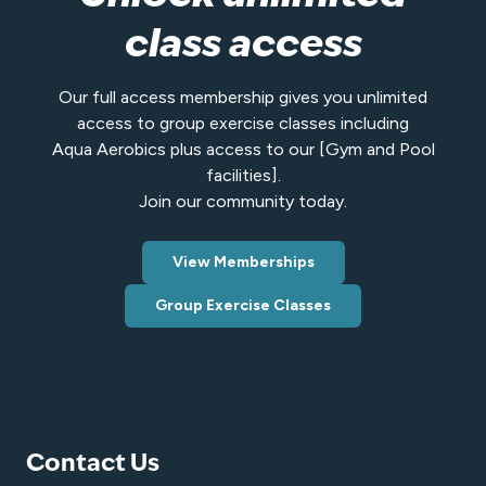
class access
Our full access membership gives you unlimited
access to group exercise classes including
Aqua Aerobics plus access to our [Gym and Pool
facilities].
Join our community today.
View Memberships
Group Exercise Classes
Contact Us