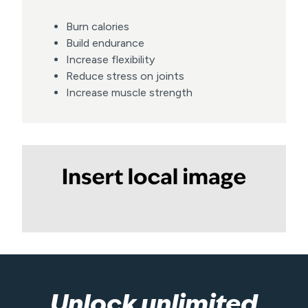
Burn calories
Build endurance
Increase flexibility
Reduce stress on joints
Increase muscle strength
Unlock unlimited