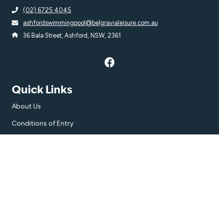
(02) 6725 4045
ashfordswimmingpool@belgravialeisure.com.au
36 Bala Street, Ashford, NSW, 2361
Quick Links
About Us
Conditions of Entry
Accessibility
Subscribe
Get the latest updates and offers in your inbox.
Name
*
First