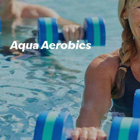
Aqua Aerobics