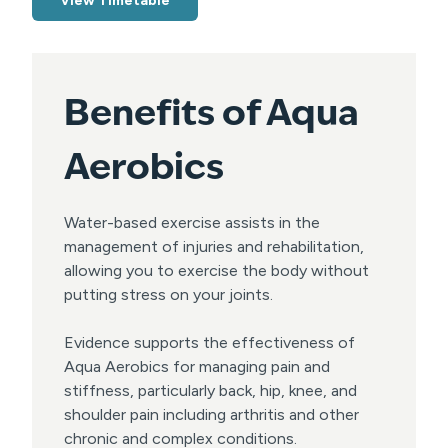
View Timetable
Benefits of Aqua
Aerobics
Water-based exercise assists in the
management of injuries and rehabilitation,
allowing you to exercise the body without
putting stress on your joints.
Evidence supports the effectiveness of
Aqua Aerobics for managing pain and
stiffness, particularly back, hip, knee, and
shoulder pain including arthritis and other
chronic and complex conditions.