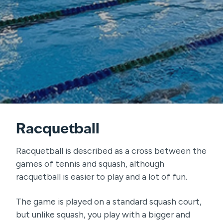
Racquetball
Racquetball is described as a cross between the
games of tennis and squash, although
racquetball is easier to play and a lot of fun.
The game is played on a standard squash court,
but unlike squash, you play with a bigger and