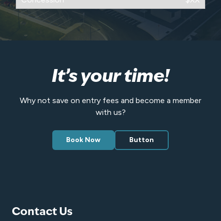
It’s your time!
Why not save on entry fees and become a member
with us?
Book Now
Button
Contact Us