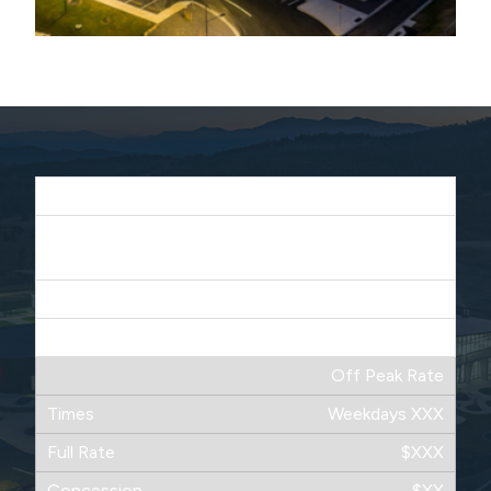
Peak Time
Weekdays XXXX
Saturdays XXXX
$XX
$XXX
Off Peak Rate
Weekdays XXX
$XXX
$XX