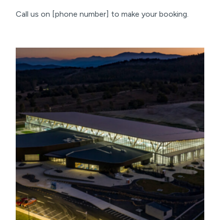
Call us on [phone number] to make your booking.