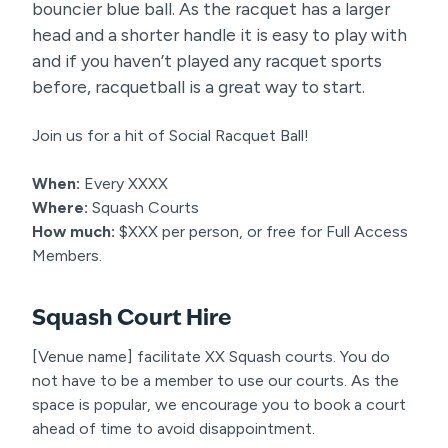
bouncier blue ball. As the racquet has a larger
head and a shorter handle it is easy to play with
and if you haven’t played any racquet sports
before, racquetball is a great way to start.
Join us for a hit of Social Racquet Ball!
When:
Every XXXX
Where:
Squash Courts
How much:
$XXX per person, or free for Full Access
Members.
Squash Court Hire
[Venue name] facilitate XX Squash courts. You do
not have to be a member to use our courts. As the
space is popular, we encourage you to book a court
ahead of time to avoid disappointment.