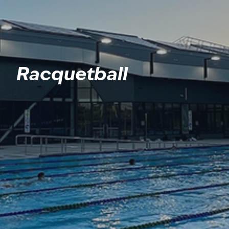
Racquetball