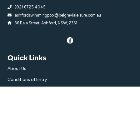
(02) 6725 4045
ashfordswimmingpool@belgravialeisure.com.au
36 Bala Street, Ashford, NSW, 2361
Quick Links
About Us
Conditions of Entry
Accessibility
Subscribe
Get the latest updates and offers in your inbox.
Name
*
First