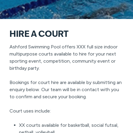
HIRE A COURT
Ashford Swimming Pool offers XXX full size indoor
multipurpose courts available to hire for your next
sporting event, competition, community event or
birthday party.
Bookings for court hire are available by submitting an
enquiry below. Our team will be in contact with you
to confirm and secure your booking.
Court uses include:
XX courts available for basketball, social futsal,
netball, volleyball