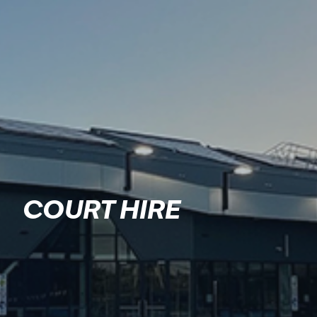
COURT HIRE