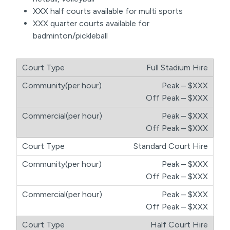
XXX half courts available for multi sports
XXX quarter courts available for
badminton/pickleball
Full Stadium Hire
Peak – $XXX
​Off Peak – $XXX
Peak – $XXX
​Off Peak – $XXX
Standard Court Hire
Peak – $XXX
​Off Peak – $XXX
Peak – $XXX
​Off Peak – $XXX
Half Court Hire