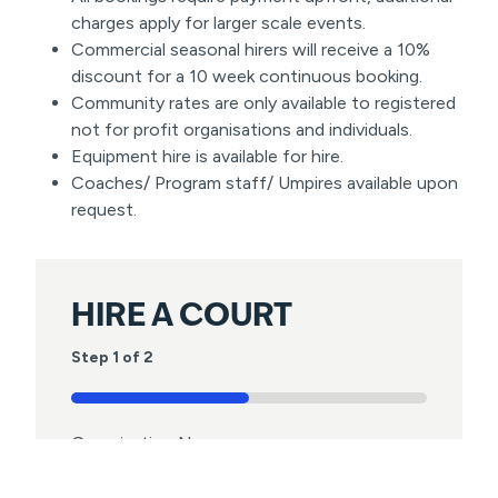
charges apply for larger scale events.
Commercial seasonal hirers will receive a 10%
discount for a 10 week continuous booking.
Community rates are only available to registered
not for profit organisations and individuals.
Equipment hire is available for hire.
Coaches/ Program staff/ Umpires available upon
request.
HIRE A COURT
Step
1
of
2
50%
Organisation Name