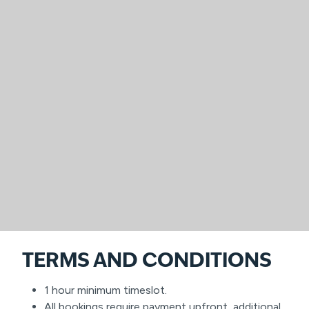
TERMS AND CONDITIONS
1 hour minimum timeslot.
All bookings require payment upfront, additional