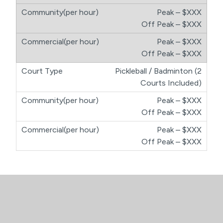
Peak – $XXX
​Off Peak – $XXX
Peak – $XXX
​Off Peak – $XXX
Pickleball / Badminton (2
Courts Included)
Peak – $XXX
​Off Peak – $XXX
Peak – $XXX
​Off Peak – $XXX