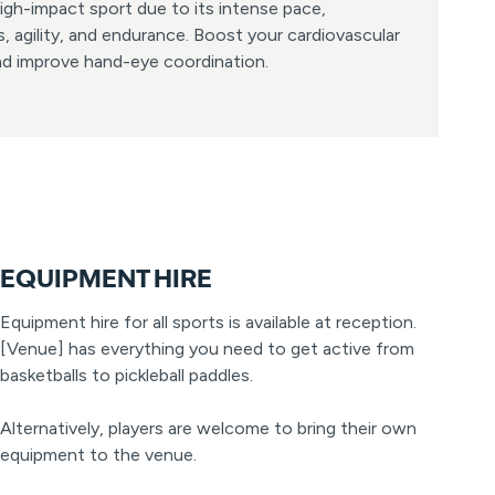
igh-impact sport due to its intense pace,
, agility, and endurance. Boost your cardiovascular
and improve hand-eye coordination.
EQUIPMENT HIRE
Equipment hire for all sports is available at reception.
[Venue] has everything you need to get active from
basketballs to pickleball paddles.
Alternatively, players are welcome to bring their own
equipment to the venue.