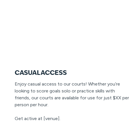
CASUAL ACCESS
Enjoy casual access to our courts! Whether you’re
looking to score goals solo or practice skills with
friends, our courts are available for use for just $XX per
person per hour.
Get active at [venue].