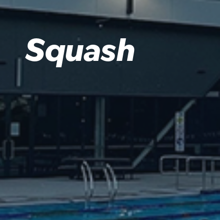
Squash