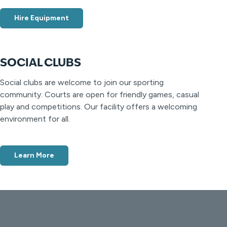
Hire Equipment
SOCIAL CLUBS
Social clubs are welcome to join our sporting
community. Courts are open for friendly games, casual
play and competitions. Our facility offers a welcoming
environment for all.
Learn More