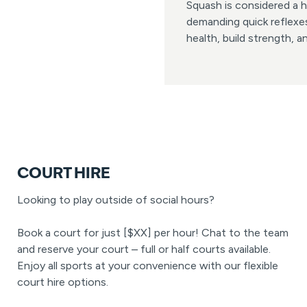
Squash is considered a h
demanding quick reflexes
health, build strength, 
COURT HIRE
Looking to play outside of social hours?
Book a court for just [$XX] per hour! Chat to the team
and reserve your court – full or half courts available.
Enjoy all sports at your convenience with our flexible
court hire options.