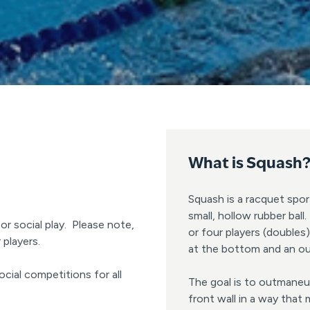
What is
Squash
Squash is a racquet spor
small, hollow rubber bal
or social play. Please note,
or four players (doubles)
players.
at the bottom and an ou
ocial competitions for all
The goal is to outmaneuv
front wall in a way that 