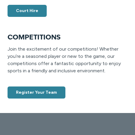
Court Hire
COMPETITIONS
Join the excitement of our competitions! Whether
you’re a seasoned player or new to the game, our
competitions offer a fantastic opportunity to enjoy
sports in a friendly and inclusive environment.
Register Your Team