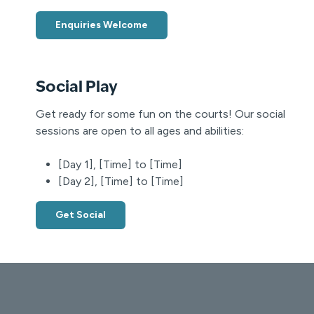
Enquiries Welcome
Social Play
Get ready for some fun on the courts! Our social
sessions are open to all ages and abilities:
[Day 1], [Time] to [Time]
[Day 2], [Time] to [Time]
Get Social