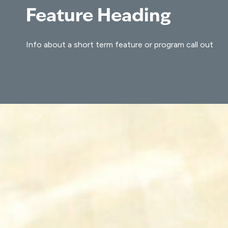
Feature Heading
Info about a short term feature or program call out