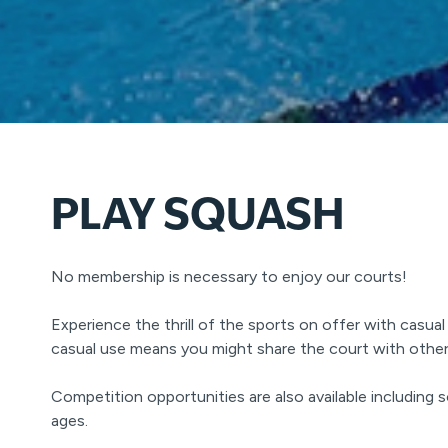
PLAY SQUASH
No membership is necessary to enjoy our courts!
Experience the thrill of the sports on offer with casual 
casual use means you might share the court with other 
Competition opportunities are also available including s
ages.