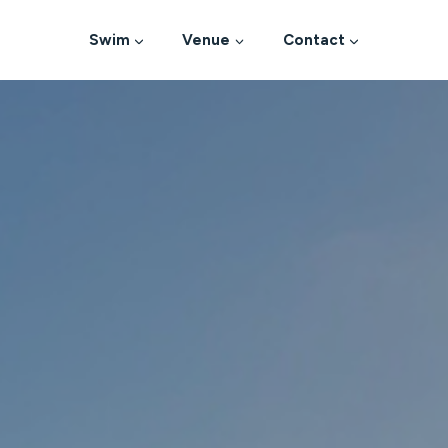
Swim
Venue
Contact