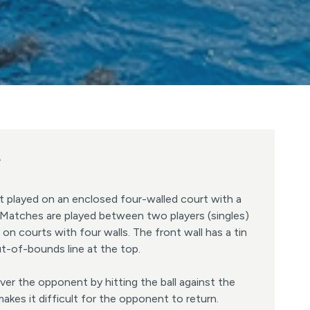
?
t played on an enclosed four-walled court with a
l. Matches are played between two players (singles)
 on courts with four walls. The front wall has a tin
t-of-bounds line at the top.
er the opponent by hitting the ball against the
makes it difficult for the opponent to return.