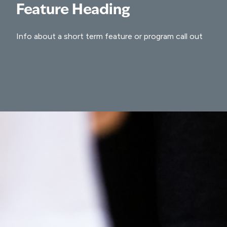
Feature Heading
Info about a short term feature or program call out