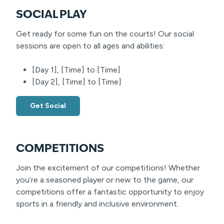
SOCIAL PLAY
Get ready for some fun on the courts! Our social
sessions are open to all ages and abilities:
[Day 1], [Time] to [Time]
[Day 2], [Time] to [Time]
Get Social
COMPETITIONS
Join the excitement of our competitions! Whether
you’re a seasoned player or new to the game, our
competitions offer a fantastic opportunity to enjoy
sports in a friendly and inclusive environment.