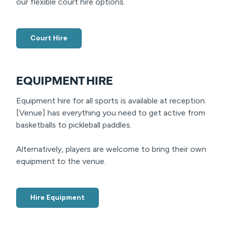
our flexible court hire options.
Court Hire
EQUIPMENT HIRE
Equipment hire for all sports is available at reception.
[Venue] has everything you need to get active from
basketballs to pickleball paddles.
Alternatively, players are welcome to bring their own
equipment to the venue.
Hire Equipment