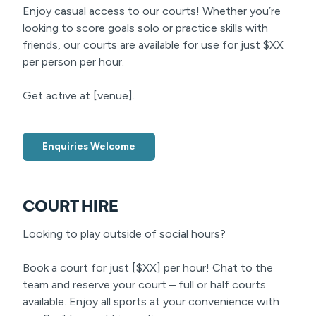
Enjoy casual access to our courts! Whether you’re
looking to score goals solo or practice skills with
friends, our courts are available for use for just $XX
per person per hour.
Get active at [venue].
Enquiries Welcome
COURT HIRE
Looking to play outside of social hours?
Book a court for just [$XX] per hour! Chat to the
team and reserve your court – full or half courts
available. Enjoy all sports at your convenience with