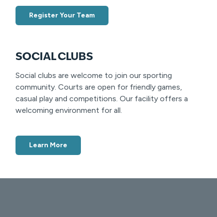
Register Your Team
SOCIAL CLUBS
Social clubs are welcome to join our sporting
community. Courts are open for friendly games,
casual play and competitions. Our facility offers a
welcoming environment for all.
Learn More