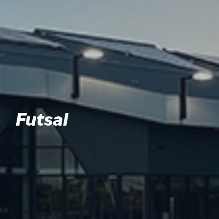
Futsal