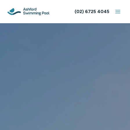
Skip
to
(02) 6725 4045
content