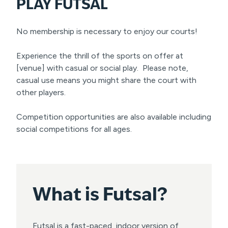
PLAY FUTSAL
No membership is necessary to enjoy our courts!
Experience the thrill of the sports on offer at
[venue] with casual or social play. Please note,
casual use means you might share the court with
other players.
Competition opportunities are also available including
social competitions for all ages.
What is
Futsal?
Futsal is a fast-paced, indoor version of