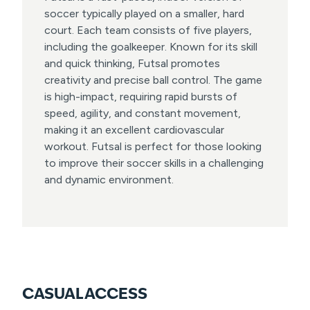
soccer typically played on a smaller, hard
court. Each team consists of five players,
including the goalkeeper. Known for its skill
and quick thinking, Futsal promotes
creativity and precise ball control. The game
is high-impact, requiring rapid bursts of
speed, agility, and constant movement,
making it an excellent cardiovascular
workout. Futsal is perfect for those looking
to improve their soccer skills in a challenging
and dynamic environment.
CASUAL ACCESS