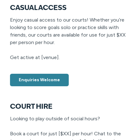
CASUAL ACCESS
Enjoy casual access to our courts! Whether you’re
looking to score goals solo or practice skills with
friends, our courts are available for use for just $XX
per person per hour.
Get active at [venue].
Enquiries Welcome
COURT HIRE
Looking to play outside of social hours?
Book a court for just [$XX] per hour! Chat to the