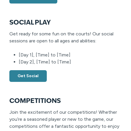
SOCIAL PLAY
Get ready for some fun on the courts! Our social
sessions are open to all ages and abilities:
[Day 1], [Time] to [Time]
[Day 2], [Time] to [Time]
Get Social
COMPETITIONS
Join the excitement of our competitions! Whether
you’re a seasoned player or new to the game, our
competitions offer a fantastic opportunity to enjoy