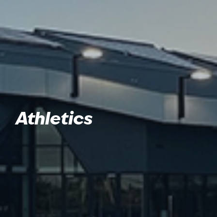
Athletics