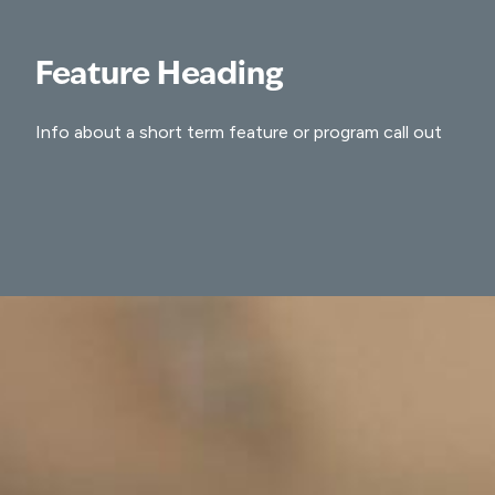
Feature Heading
Info about a short term feature or program call out