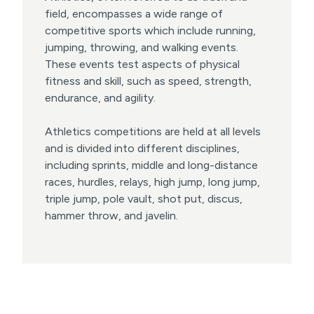
field, encompasses a wide range of
competitive sports which include running,
jumping, throwing, and walking events.
These events test aspects of physical
fitness and skill, such as speed, strength,
endurance, and agility.
Athletics competitions are held at all levels
and is divided into different disciplines,
including sprints, middle and long-distance
races, hurdles, relays, high jump, long jump,
triple jump, pole vault, shot put, discus,
hammer throw, and javelin.