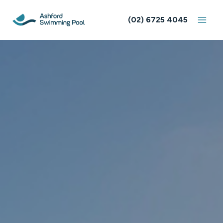
Skip
to
(02) 6725 4045
content