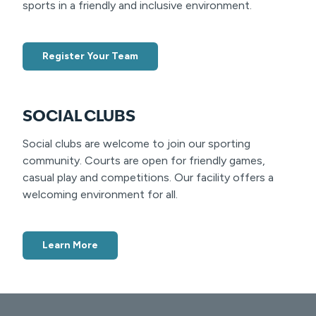
sports in a friendly and inclusive environment.
Register Your Team
SOCIAL CLUBS
Social clubs are welcome to join our sporting
community. Courts are open for friendly games,
casual play and competitions. Our facility offers a
welcoming environment for all.
Learn More