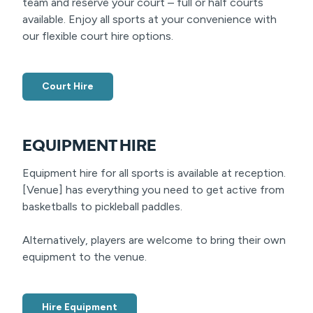
team and reserve your court – full or half courts
available. Enjoy all sports at your convenience with
our flexible court hire options.
Court Hire
EQUIPMENT HIRE
Equipment hire for all sports is available at reception.
[Venue] has everything you need to get active from
basketballs to pickleball paddles.
Alternatively, players are welcome to bring their own
equipment to the venue.
Hire Equipment