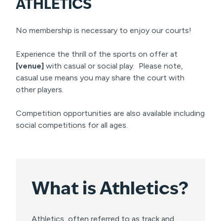
ATHLETICS
No membership is necessary to enjoy our courts!
Experience the thrill of the sports on offer at
[venue]
with casual or social play. Please note,
casual use means you may share the court with
other players.
Competition opportunities are also available including
social competitions for all ages.
What is
Athletics?
Athletics, often referred to as track and