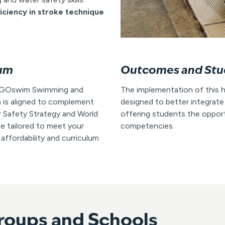
ficiency in stroke technique
lum
Outcomes and Stu
ur GOswim Swimming and
The implementation of this h
 is aligned to complement
designed to better integrate
r Safety Strategy and World
offering students the opportu
 tailored to meet your
competencies.
 affordability and curriculum
roups and Schools