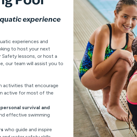
aquatic experience
uatic experiences and
oking to host your next
Safety lessons, or host a
e, our team will assist you to
n activities that encourage
n active for most of the
personal survival and
and effective swimming
rs
who guide and inspire
and water safety skills.