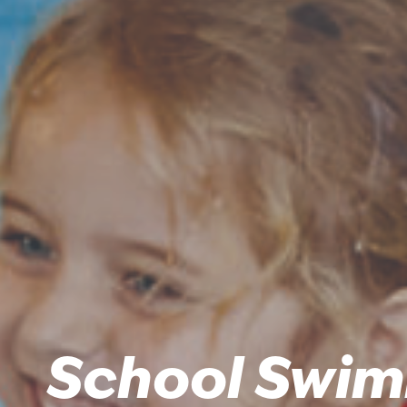
School Swim