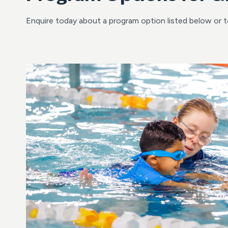
Enquire today about a program option listed below or 