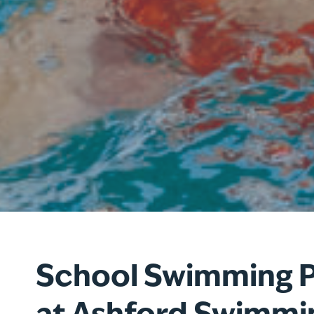
School Swimming 
at Ashford Swimmi