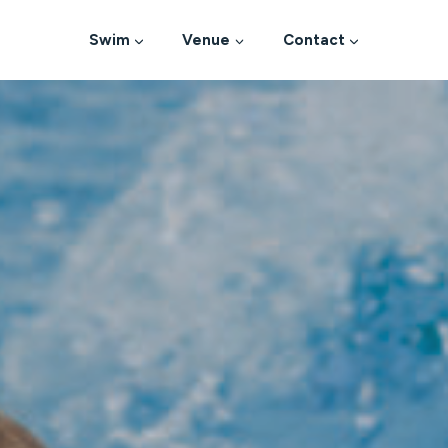
Swim
Venue
Contact