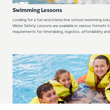
Swimming Lessons
Looking for a fun and interactive school swimming so
Water Safety Lessons are available in various formats t
requirements for timetabling, logistics, affordability an