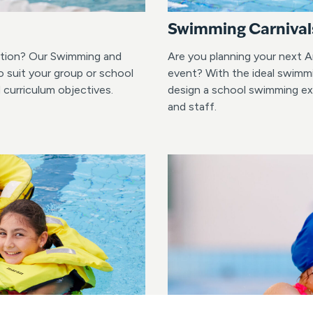
Swimming Carnival
lution? Our Swimming and
Are you planning your next A
o suit your group or school
event? With the ideal swimmi
d curriculum objectives.
design a school swimming exp
and staff.