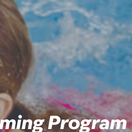
ming Program