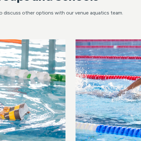
to discuss other options with our venue aquatics team.