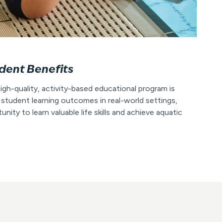
dent Benefits
igh-quality, activity-based educational program is
 student learning outcomes in real-world settings,
nity to learn valuable life skills and achieve aquatic