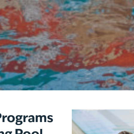
Program
s
ng Pool