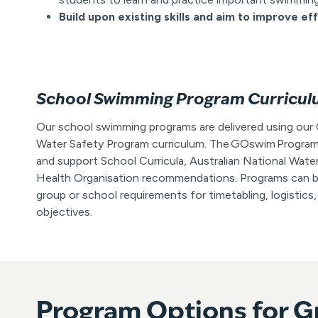
Build upon existing skills and aim to improve ef
School Swimming Program Curricu
Our school swimming programs are delivered using o
Water Safety Program curriculum. The GOswim Program
and support School Curricula, Australian National Wate
Health Organisation recommendations. Programs can be
group or school requirements for timetabling, logistics,
objectives.
Program Options for G