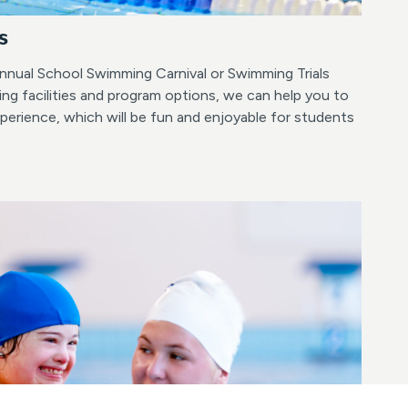
s
nnual School Swimming Carnival or Swimming Trials
ng facilities and program options, we can help you to
erience, which will be fun and enjoyable for students