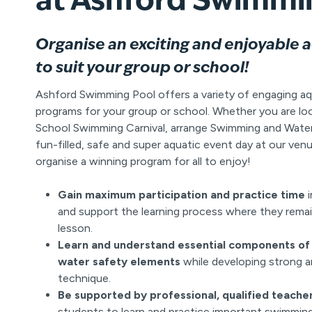
Organise an exciting and enjoyable 
to suit your group or school!
Ashford Swimming Pool offers a variety of engaging aq
programs for your group or school. Whether you are lo
School Swimming Carnival, arrange Swimming and Water 
fun-filled, safe and super aquatic event day at our venu
organise a winning program for all to enjoy!
Gain maximum participation and practice time
i
and support the learning process where they remai
lesson.
Learn and understand essential components of 
water safety elements
while developing strong 
technique.
Be supported by professional, qualified teache
students to learn and practice important swimming 