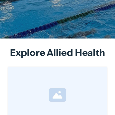
Explore Allied Health