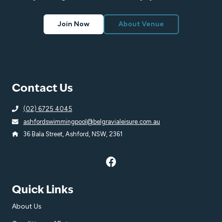
Join Now
About Venue
Contact Us
(02) 6725 4045
ashfordswimmingpool@belgravialeisure.com.au
36 Bala Street, Ashford, NSW, 2361
Quick Links
About Us