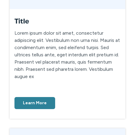
Title
Lorem ipsum dolor sit amet, consectetur
adipiscing elit. Vestibulum non urna nisi. Mauris at
condimentum enim, sed eleifend turpis. Sed
ultrices tellus ante, eget interdum elit pretium id.
Praesent vel placerat mauris, quis fermentum
nibh. Praesent sed pharetra lorem. Vestibulum
augue ex
Learn More