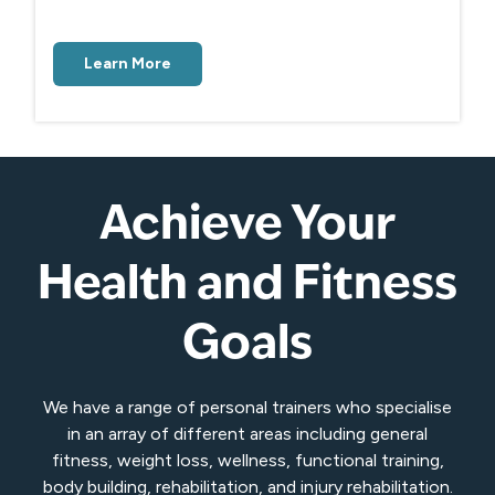
Learn More
Achieve Your
Health and Fitness
Goals
We have a range of personal trainers who specialise
in an array of different areas including general
fitness, weight loss, wellness, functional training,
body building, rehabilitation, and injury rehabilitation.