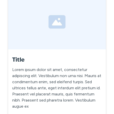
Title
Lorem ipsum dolor sit amet, consectetur
adipiscing elit. Vestibulum non urna nisi. Mauris at
condimentum enim, sed eleifend turpis. Sed
ultrices tellus ante, eget interdum elit pretium id.
Praesent vel placerat mauris, quis fermentum
nibh. Praesent sed pharetra lorem. Vestibulum
augue ex