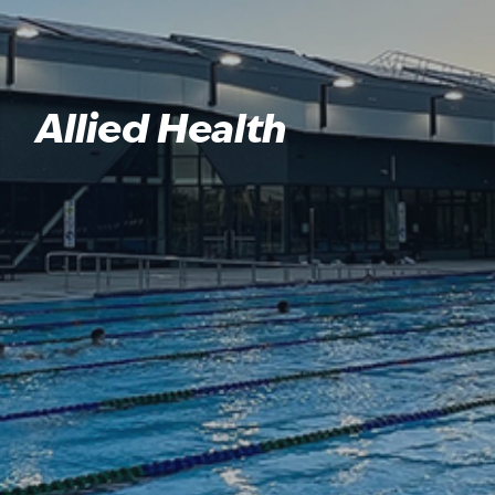
Allied Health